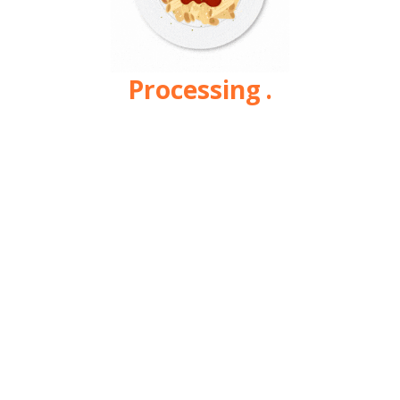
Processing