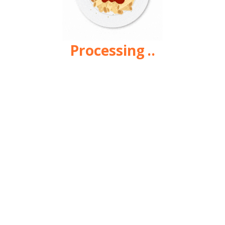
Processing