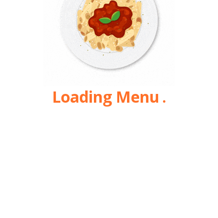
Loading Menu